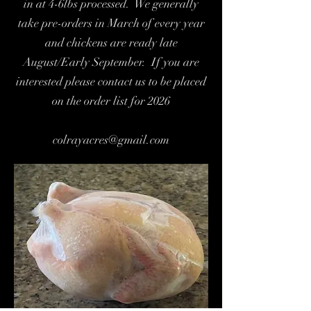
in at 4-6lbs processed. We generally
take pre-orders in March of every year
and chickens are ready late
August/Early September. If you are
interested please contact us to be placed
on the order list for 2026
colrayacres@gmail.com