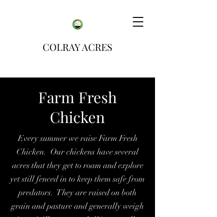
COLRAY ACRES
Farm Fresh
Chicken
Every summer we raise Farm Fresh
Chicken. Our chickens have several
acres that they get to roam and explore
yet still fenced in to keep them safe from
predators. They are raised on both
grain and pasture and generally weigh